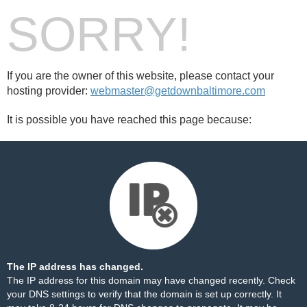
SORRY!
If you are the owner of this website, please contact your
hosting provider:
webmaster@getdownbaltimore.com
It is possible you have reached this page because:
The IP address has changed.
The IP address for this domain may have changed recently. Check
your DNS settings to verify that the domain is set up correctly. It