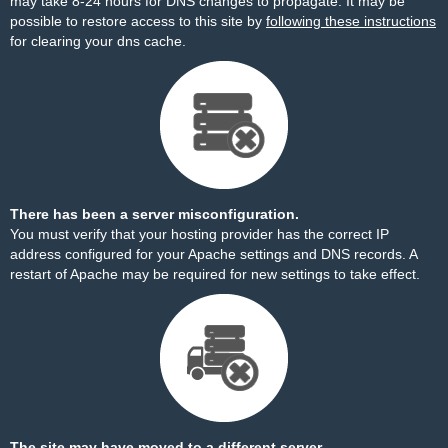
may take 8-24 hours for DNS changes to propagate. It may be
possible to restore access to this site by
following these instructions
for clearing your dns cache.
There has been a server misconfiguration.
You must verify that your hosting provider has the correct IP
address configured for your Apache settings and DNS records. A
restart of Apache may be required for new settings to take effect.
The site may have moved to a different server.